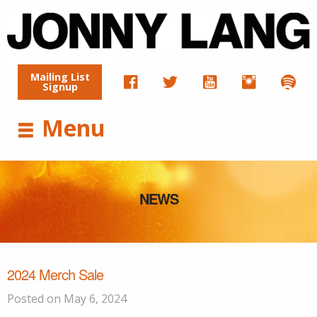
Mailing List
Signup
Menu
NEWS
2024 Merch Sale
Posted on May 6, 2024