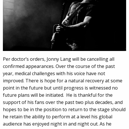
Per doctor’s orders, Jonny Lang will be cancelling all
confirmed appearances. Over the course of the past
year, medical challenges with his voice have not
improved. There is hope for a natural recovery at some
point in the future but until progress is witnessed no
future plans will be initiated. He is thankful for the
support of his fans over the past two plus decades, and
hopes to be in the position to return to the stage should
he retain the ability to perform at a level his global
audience has enjoyed night in and night out. As he