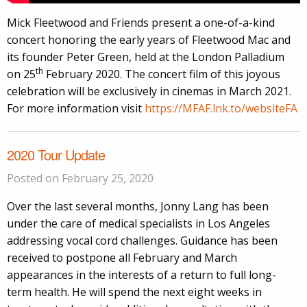
Mick Fleetwood and Friends present a one-of-a-kind
concert honoring the early years of Fleetwood Mac and
its founder Peter Green, held at the London Palladium
th
on 25
February 2020. The concert film of this joyous
celebration will be exclusively in cinemas in March 2021.
For more information visit
https://MFAF.lnk.to/websiteFA
2020 Tour Update
Posted on February 25, 2020
Over the last several months, Jonny Lang has been
under the care of medical specialists in Los Angeles
addressing vocal cord challenges. Guidance has been
received to postpone all February and March
appearances in the interests of a return to full long-
term health. He will spend the next eight weeks in