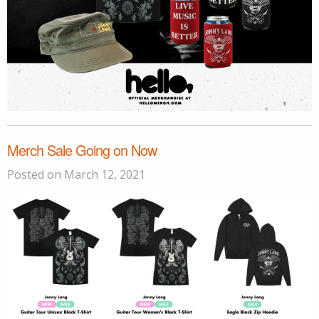
Merch Sale Going on Now
Posted on March 12, 2021