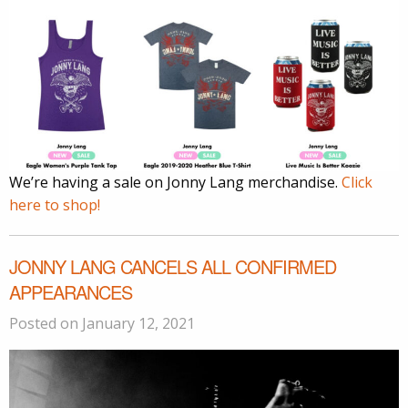
We’re having a sale on Jonny Lang merchandise.
Click
here to shop!
JONNY LANG CANCELS ALL CONFIRMED
APPEARANCES
Posted on January 12, 2021