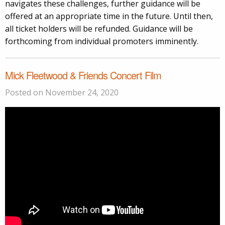
navigates these challenges, further guidance will be
offered at an appropriate time in the future. Until then,
all ticket holders will be refunded. Guidance will be
forthcoming from individual promoters imminently.
Mick Fleetwood & Friends Concert Film
Posted on November 24, 2020