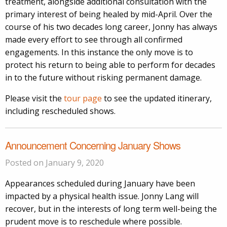
treatment, alongside additional consultation with the
primary interest of being healed by mid-April. Over the
course of his two decades long career, Jonny has always
made every effort to see through all confirmed
engagements. In this instance the only move is to
protect his return to being able to perform for decades
in to the future without risking permanent damage.
Please visit the
tour page
to see the updated itinerary,
including rescheduled shows.
Announcement Concerning January Shows
Posted on January 9, 2020
Appearances scheduled during January have been
impacted by a physical health issue. Jonny Lang will
recover, but in the interests of long term well-being the
prudent move is to reschedule where possible.