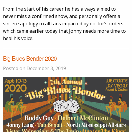
From the start of his career he has always aimed to
never miss a confirmed show, and personally offers a
sincere apology to all fans impacted by doctor’s orders
which came earlier today that Jonny needs more time to
heal his voice.
Big Blues Bender 2020
Posted on December 3, 2019