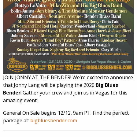
JOIN JONNY AT THE BENDER! We’re excited to announce
that Jonny Lang will be playing the 2020
Big Blues
Bender
! Gather your crew and join us in Vegas for this
amazing event!
General On Sale begins 12/12, 9am PT. Find the perfect
package at:
bigbluesbender.com