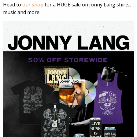
Head to
our shop
for a HUGE sale on Jonny Lang shirts,
music and more.