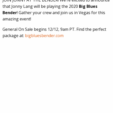
that Jonny Lang will be playing the 2020
Big Blues
Bender
! Gather your crew and join us in Vegas for this
amazing event!
General On Sale begins 12/12, 9am PT. Find the perfect
package at:
bigbluesbender.com