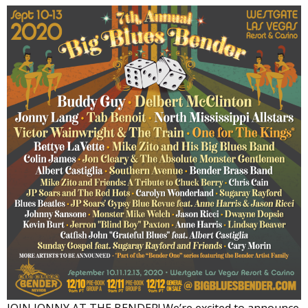
JOIN JONNY AT THE BENDER! We’re excited to announce