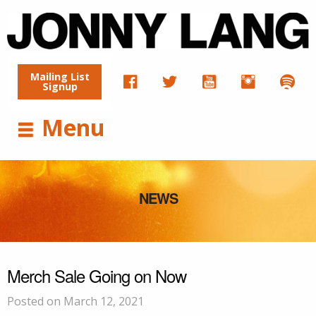
Mailing List
Signup
Menu
NEWS
Merch Sale Going on Now
Posted on March 12, 2021