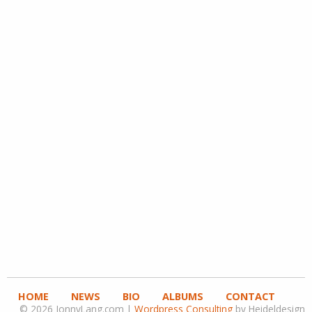
HOME
NEWS
BIO
ALBUMS
CONTACT
© 2026 JonnyLang.com |
Wordpress Consulting
by Heideldesign