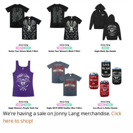
We’re having a sale on Jonny Lang merchandise.
Click
here to shop!