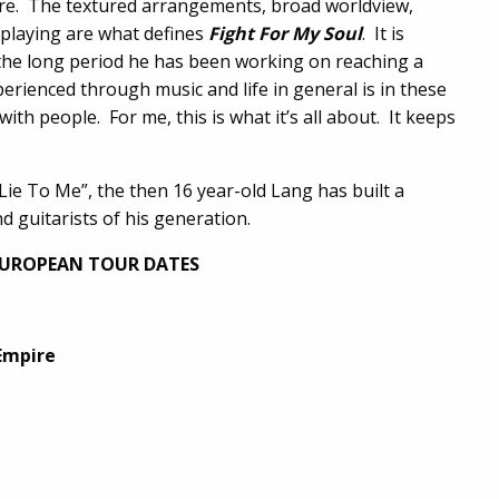
nre. The textured arrangements, broad worldview,
 playing are what defines
Fight For My Soul
. It is
the long period he has been working on reaching a
perienced through music and life in general is in these
ith people. For me, this is what it’s all about. It keeps
“Lie To Me”, the then 16 year-old Lang has built a
d guitarists of his generation.
EUROPEAN TOUR DATES
Empire