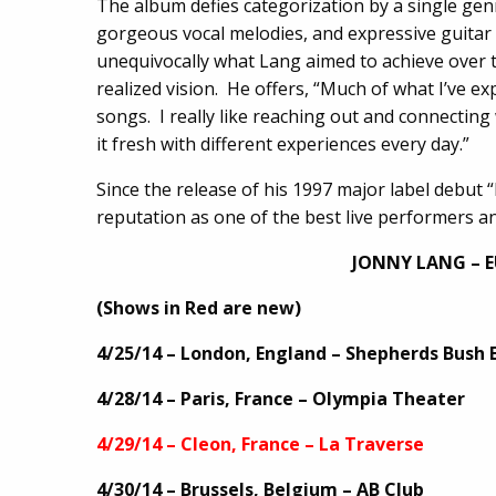
The album defies categorization by a single ge
gorgeous vocal melodies, and expressive guitar
unequivocally what Lang aimed to achieve over 
realized vision. He offers, “Much of what I’ve ex
songs. I really like reaching out and connecting w
it fresh with different experiences every day.”
Since the release of his 1997 major label debut 
reputation as one of the best live performers an
JONNY LANG – 
(Shows in Red are new)
4/25/14 – London, England – Shepherds Bush 
4/28/14 – Paris, France – Olympia Theater
4/29/14 – Cleon, France – La Traverse
4/30/14 – Brussels, Belgium – AB Club