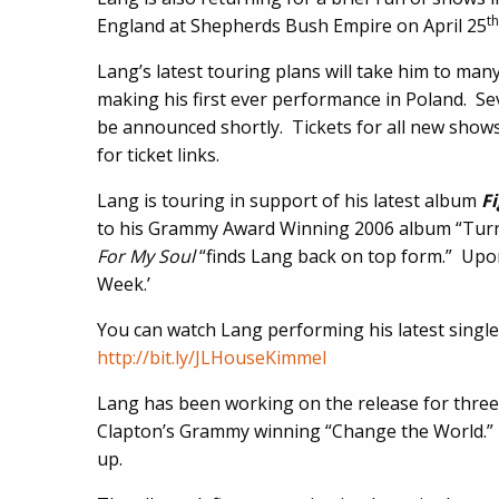
th
England at Shepherds Bush Empire on April 25
Lang’s latest touring plans will take him to many
making his first ever performance in Poland. Se
be announced shortly. Tickets for all new shows
for ticket links.
Lang is touring in support of his latest album
Fi
to his Grammy Award Winning 2006 album “Tu
For My Soul
“finds Lang back on top form.” Upon
Week.’
You can watch Lang performing his latest singl
http://bit.ly/JLHouseKimmel
Lang has been working on the release for thre
Clapton’s Grammy winning “Change the World.” 
up.