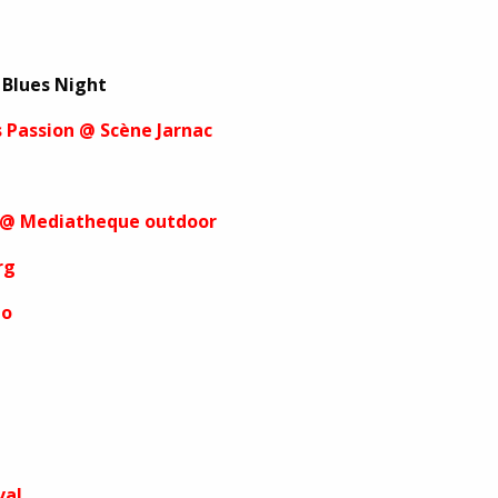
 Blues Night
s Passion @ Scène Jarnac
es @ Mediatheque outdoor
rg
io
val