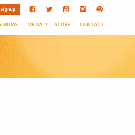
 Signup
ALBUMS
MEDIA
STORE
CONTACT