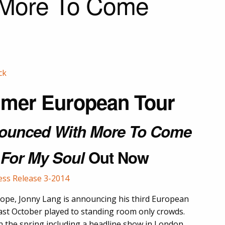
 More To Come
mer European Tour
ounced With More To Come
 For My Soul
Out Now
urope, Jonny Lang is announcing his third European
ast October played to standing room only crowds.
in the spring including a headline show in London,