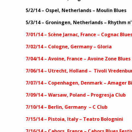
5/2/14 – Ospel, Netherlands – Moulin Blues
5/3/14 – Groningen, Netherlands – Rhythm n’
7/01/14 – Scène Jarnac, France – Cognac Blue
7/02/14 – Cologne, Germany – Gloria
7/04/14 – Avoine, France – Avoine Zone Blu
7/06/14 – Utrecht, Holland – Tivoli Vredenbu
7/07/14 – Copenhagen, Denmark – Amager B
7/09/14 – Warsaw, Poland – Progresja Club
7/10/14 – Berlin, Germany – C Club
7/15/14 – Pistoia, Italy – Teatro Bolognini
7/16/14 – Cahors, France – Cahors Blues Festi