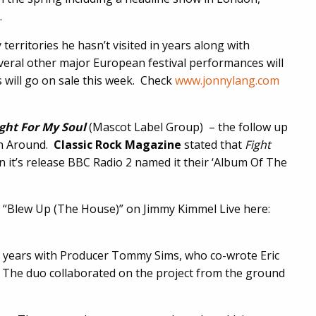
.
 territories he hasn’t visited in years along with
veral other major European festival performances will
 will go on sale this week. Check
www.jonnylang.com
ght For
My Soul
(Mascot Label Group)
– the follow up
rn Around.
Classic Rock Magazine
stated that
Fight
 it’s release BBC Radio 2 named it their ‘Album Of The
e “Blew Up (The House)” on Jimmy Kimmel Live here:
e years with Producer Tommy Sims, who co-wrote Eric
The duo collaborated on the project from the ground