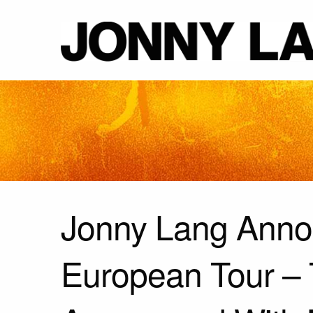
Jonny Lang Ann
European Tour –