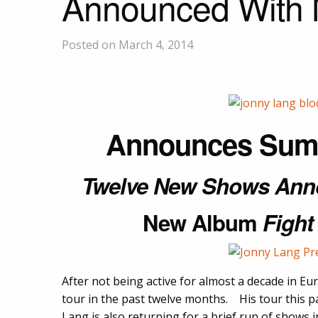
Announced With
Posted on March 4, 2014
Announces Sum
Twelve New Shows Ann
New Album
Fight
After not being active for almost a decade in E
tour in the past twelve months. His tour this p
Lang is also returning for a brief run of shows 