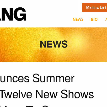
Mailing List
NEWS
BIO
NEWS
ounces Summer
 Twelve New Shows